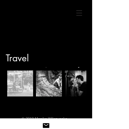
Travel
© 2019 Monika Wilczynska